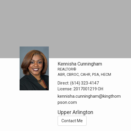
Kennisha Cunningham
REALTOR®
ABR, CBROC, CAHR, PSA, HECM
Direct:
(614) 323-4147
License:
2017001219 OH
kennisha.cunningham@kingthom
pson.com
Upper Arlington
Contact Me