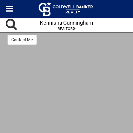
Kennisha Cunningham
REALTOR®
Contact Me