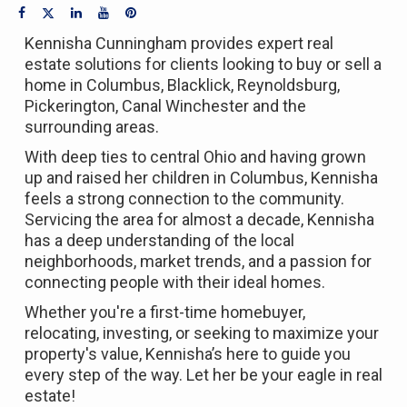
Kennisha Cunningham provides expert real
estate solutions for clients looking to buy or sell a
home in Columbus, Blacklick, Reynoldsburg,
Pickerington, Canal Winchester and the
surrounding areas.
With deep ties to central Ohio and having grown
up and raised her children in Columbus, Kennisha
feels a strong connection to the community.
Servicing the area for almost a decade, Kennisha
has a deep understanding of the local
neighborhoods, market trends, and a passion for
connecting people with their ideal homes.
Whether you're a first-time homebuyer,
relocating, investing, or seeking to maximize your
property's value, Kennisha’s here to guide you
every step of the way. Let her be your eagle in real
estate!