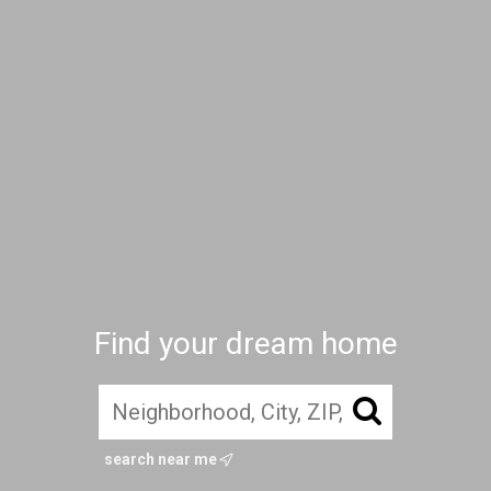
Find your dream home
search near me