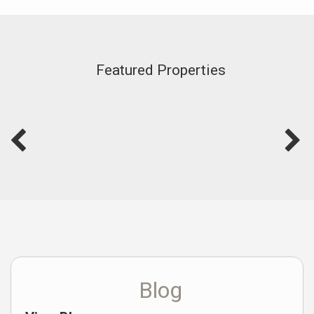
Featured Properties
Blog